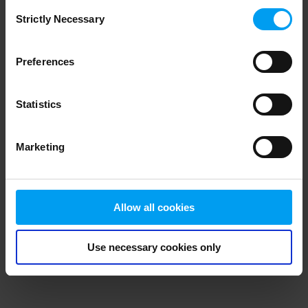
Consent
browser console for more information)
.
Strictly Necessary
Selection
Preferences
Statistics
Marketing
Allow all cookies
Use necessary cookies only