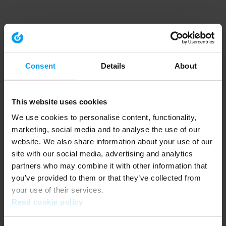
Consent
Details
About
This website uses cookies
We use cookies to personalise content, functionality,
marketing, social media and to analyse the use of our
website. We also share information about your use of our
site with our social media, advertising and analytics
partners who may combine it with other information that
you’ve provided to them or that they’ve collected from
your use of their services.
Read cookie policy
Application error: a client-side exception has occurred (see the