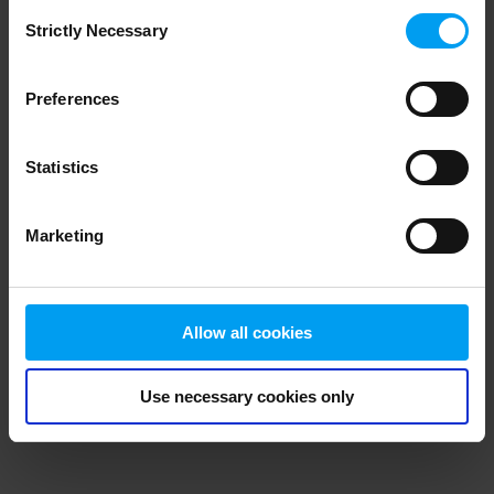
Consent
browser console for more information)
.
Strictly Necessary
Selection
Preferences
Statistics
Marketing
Allow all cookies
Use necessary cookies only