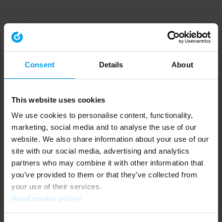
Consent
Details
About
This website uses cookies
We use cookies to personalise content, functionality,
marketing, social media and to analyse the use of our
website. We also share information about your use of our
site with our social media, advertising and analytics
partners who may combine it with other information that
you’ve provided to them or that they’ve collected from
your use of their services.
Read cookie policy
Application error: a client-side exception has occurred (see the