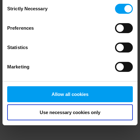
Consent
browser console for more information)
.
Strictly Necessary
Selection
Preferences
Statistics
Marketing
Allow all cookies
Use necessary cookies only