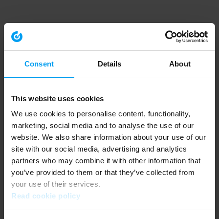
Consent
Details
About
This website uses cookies
We use cookies to personalise content, functionality,
marketing, social media and to analyse the use of our
website. We also share information about your use of our
site with our social media, advertising and analytics
partners who may combine it with other information that
you’ve provided to them or that they’ve collected from
your use of their services.
Read cookie policy
Application error: a client-side exception has occurred (see the