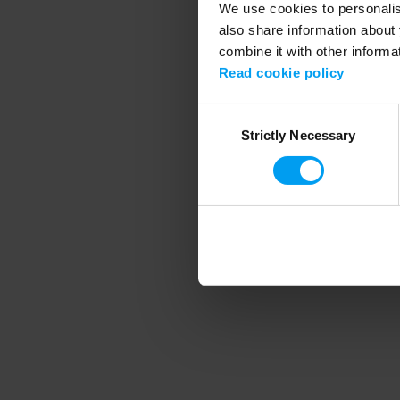
We use cookies to personalise
also share information about 
combine it with other informa
Application error
Read cookie policy
Consent
Strictly Necessary
Selection