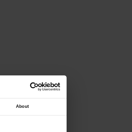
About