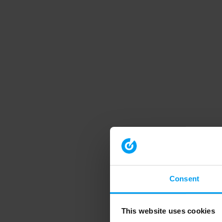
Consent
This website uses cookies