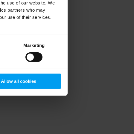
 the use of our website. We
ytics partners who may
our use of their services.
 more information)
.
Marketing
Allow all cookies