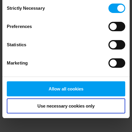
Consent
browser console for more information)
.
Strictly Necessary
Selection
Preferences
Statistics
Marketing
Allow all cookies
Use necessary cookies only