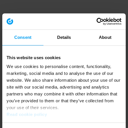
Consent
Details
About
This website uses cookies
We use cookies to personalise content, functionality,
marketing, social media and to analyse the use of our
website. We also share information about your use of our
site with our social media, advertising and analytics
partners who may combine it with other information that
you’ve provided to them or that they’ve collected from
your use of their services.
Read cookie policy
Application error: a client-side exception has occurred (see the