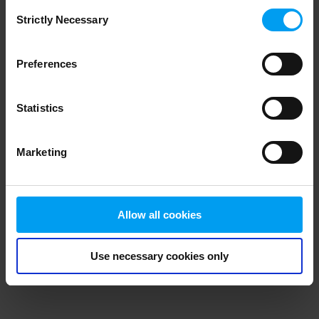
Consent
browser console for more information)
.
Strictly Necessary
Selection
Preferences
Statistics
Marketing
Allow all cookies
Use necessary cookies only