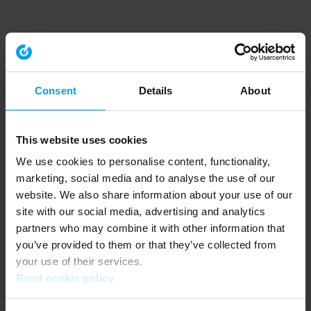
Consent
Details
About
This website uses cookies
We use cookies to personalise content, functionality,
marketing, social media and to analyse the use of our
website. We also share information about your use of our
site with our social media, advertising and analytics
partners who may combine it with other information that
you’ve provided to them or that they’ve collected from
your use of their services.
Read cookie policy
Application error: a client-side exception has occurred (see the