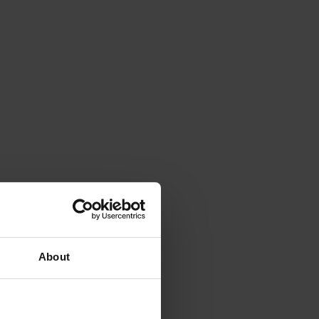
About