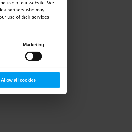
 the use of our website. We
ytics partners who may
our use of their services.
 more information)
.
Marketing
Allow all cookies