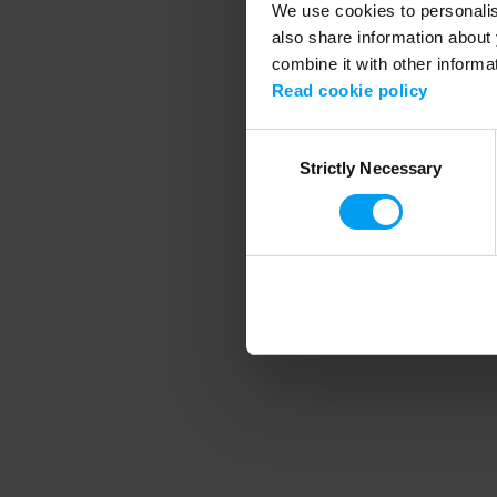
We use cookies to personalise
also share information about 
combine it with other informa
Application error
Read cookie policy
Consent
Strictly Necessary
Selection