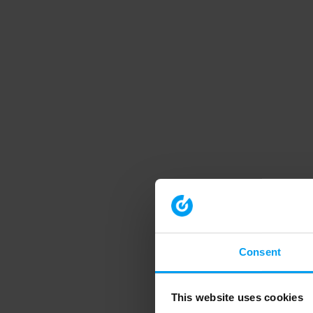
Consent
This website uses cookies