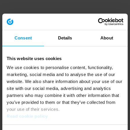
Consent
Details
About
This website uses cookies
We use cookies to personalise content, functionality,
marketing, social media and to analyse the use of our
website. We also share information about your use of our
site with our social media, advertising and analytics
partners who may combine it with other information that
you’ve provided to them or that they’ve collected from
your use of their services.
Read cookie policy
Application error: a client-side exception has occurred (see the