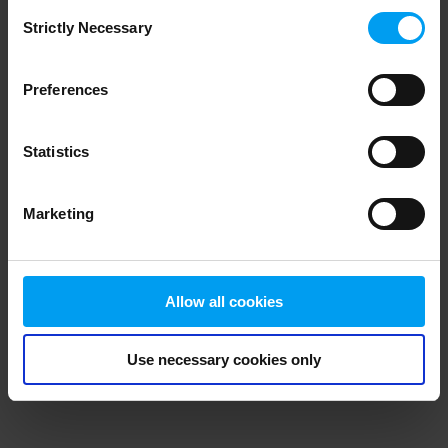
Consent
browser console for more information)
.
Strictly Necessary
Selection
Preferences
Statistics
Marketing
Allow all cookies
Use necessary cookies only