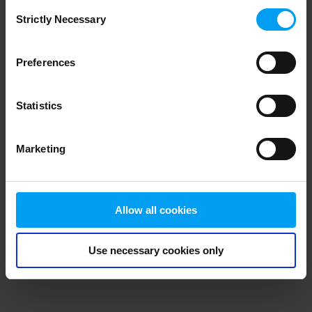
Consent
browser console for more information)
.
Strictly Necessary
Selection
Preferences
Statistics
Marketing
Allow all cookies
Use necessary cookies only