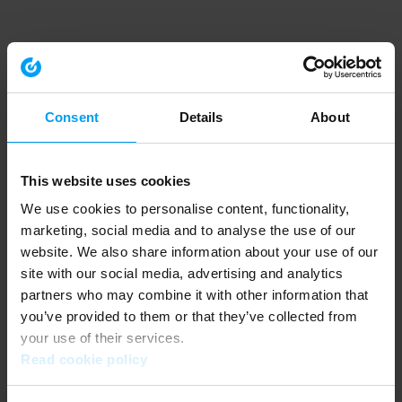
Consent
Details
About
This website uses cookies
We use cookies to personalise content, functionality,
marketing, social media and to analyse the use of our
website. We also share information about your use of our
site with our social media, advertising and analytics
partners who may combine it with other information that
you’ve provided to them or that they’ve collected from
your use of their services.
Read cookie policy
Application error: a client-side exception has occurred (see the