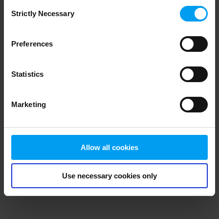
Consent
browser console for more information)
.
Strictly Necessary
Selection
Preferences
Statistics
Marketing
Allow all cookies
Use necessary cookies only