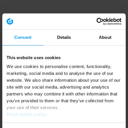
Consent
Details
About
This website uses cookies
We use cookies to personalise content, functionality,
marketing, social media and to analyse the use of our
website. We also share information about your use of our
site with our social media, advertising and analytics
partners who may combine it with other information that
you’ve provided to them or that they’ve collected from
your use of their services.
Read cookie policy
Application error: a client-side exception has occurred (see the