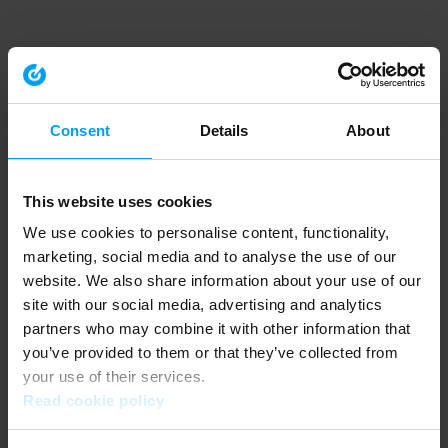
Consent
Details
About
This website uses cookies
We use cookies to personalise content, functionality,
marketing, social media and to analyse the use of our
website. We also share information about your use of our
site with our social media, advertising and analytics
partners who may combine it with other information that
you’ve provided to them or that they’ve collected from
your use of their services.
Read cookie policy
Application error: a client-side exception has occurred (see the