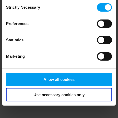
Consent
browser console for more information)
.
Strictly Necessary
Selection
Preferences
Statistics
Marketing
Allow all cookies
Use necessary cookies only