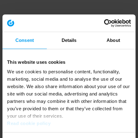
Consent
Details
About
This website uses cookies
We use cookies to personalise content, functionality,
marketing, social media and to analyse the use of our
website. We also share information about your use of our
site with our social media, advertising and analytics
partners who may combine it with other information that
you’ve provided to them or that they’ve collected from
your use of their services.
Read cookie policy
Application error: a client-side exception has occurred (see the