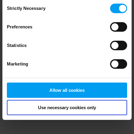
Consent
browser console for more information)
.
Strictly Necessary
Selection
Preferences
Statistics
Marketing
Allow all cookies
Use necessary cookies only