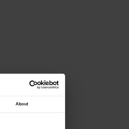
About