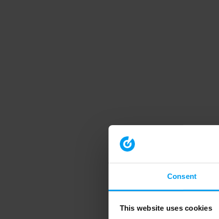
Consent
This website uses cookies