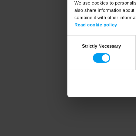
We use cookies to personalise
also share information about 
combine it with other informa
Application error
Read cookie policy
Consent
Strictly Necessary
Selection