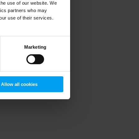
 the use of our website. We
ytics partners who may
our use of their services.
 more information)
.
Marketing
Allow all cookies