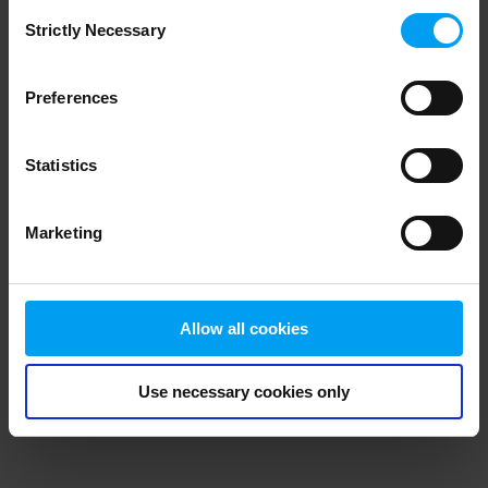
Consent
browser console for more information)
.
Strictly Necessary
Selection
Preferences
Statistics
Marketing
Allow all cookies
Use necessary cookies only