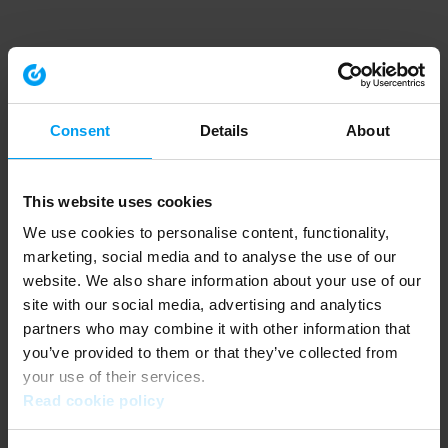
Consent
Details
About
This website uses cookies
We use cookies to personalise content, functionality,
marketing, social media and to analyse the use of our
website. We also share information about your use of our
site with our social media, advertising and analytics
partners who may combine it with other information that
you’ve provided to them or that they’ve collected from
your use of their services.
Read cookie policy
Application error: a client-side exception has occurred (see the