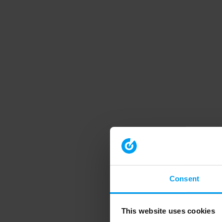
Consent
This website uses cookies