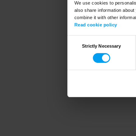
We use cookies to personalise
also share information about 
combine it with other informa
Application error
Read cookie policy
Consent
Strictly Necessary
Selection