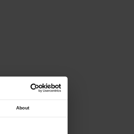
About