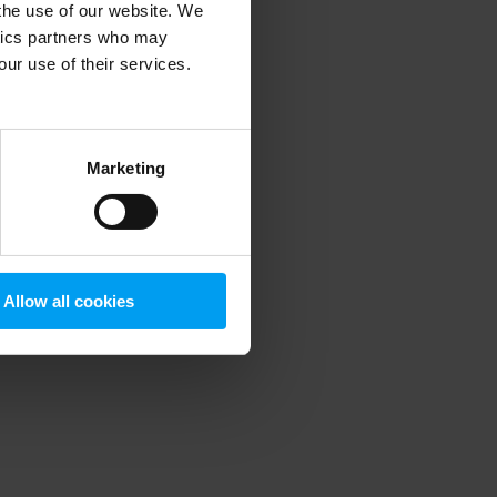
 the use of our website. We
ytics partners who may
our use of their services.
 more information)
.
Marketing
Allow all cookies