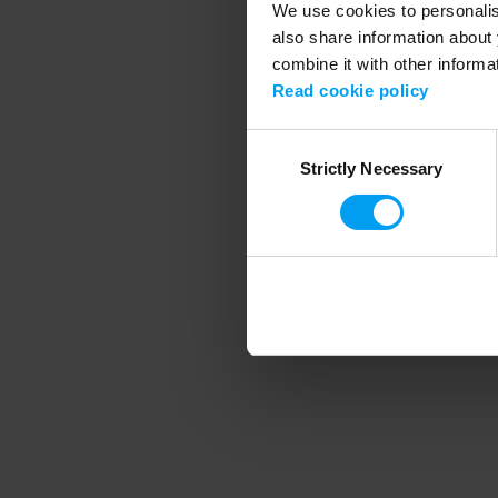
We use cookies to personalise
also share information about 
combine it with other informa
Application error
Read cookie policy
Consent
Strictly Necessary
Selection