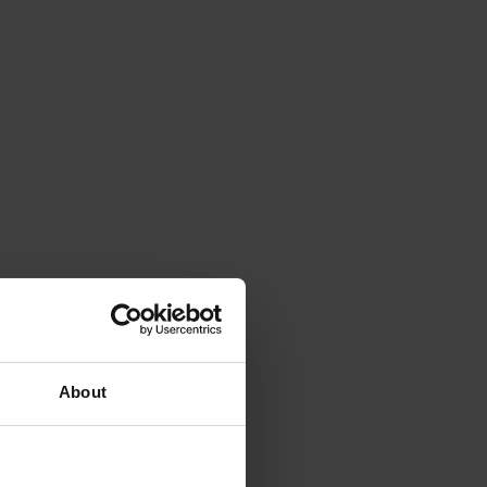
About