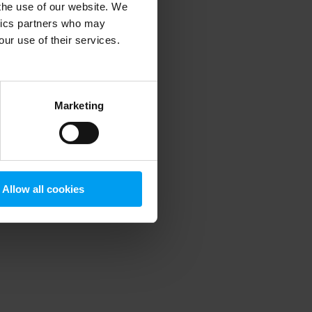
 the use of our website. We
ytics partners who may
our use of their services.
 more information)
.
Marketing
Allow all cookies