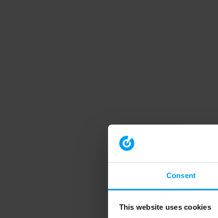
Consent
This website uses cookies