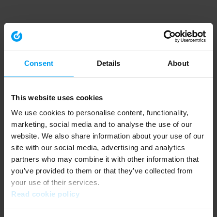
Consent
Details
About
This website uses cookies
We use cookies to personalise content, functionality,
marketing, social media and to analyse the use of our
website. We also share information about your use of our
site with our social media, advertising and analytics
partners who may combine it with other information that
you’ve provided to them or that they’ve collected from
your use of their services.
Read cookie policy
Application error: a client-side exception has occurred (see the