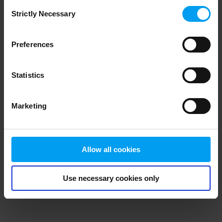
Consent
browser console for more information)
.
Strictly Necessary
Selection
Preferences
Statistics
Marketing
Allow all cookies
Use necessary cookies only