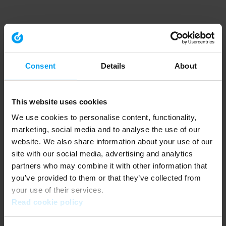
Consent
Details
About
This website uses cookies
We use cookies to personalise content, functionality,
marketing, social media and to analyse the use of our
website. We also share information about your use of our
site with our social media, advertising and analytics
partners who may combine it with other information that
you’ve provided to them or that they’ve collected from
your use of their services.
Read cookie policy
Application error: a client-side exception has occurred (see the