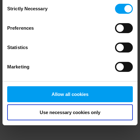
Consent
browser console for more information)
.
Strictly Necessary
Selection
Preferences
Statistics
Marketing
Allow all cookies
Use necessary cookies only