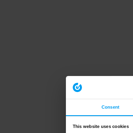
Consent
This website uses cookies