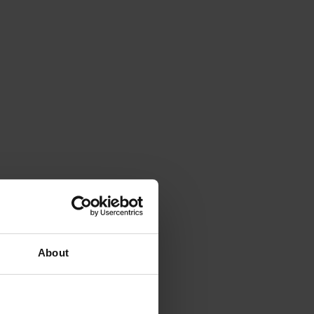
About