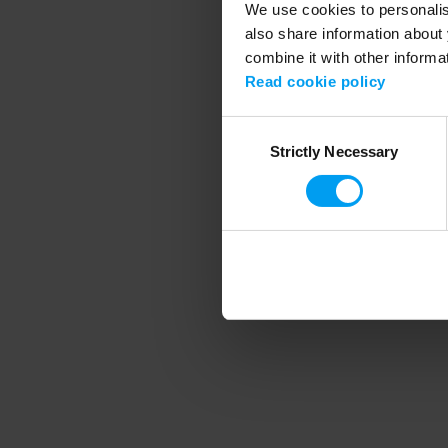
We use cookies to personalise
also share information about 
combine it with other informa
Application error
Read cookie policy
Consent
Strictly Necessary
Selection