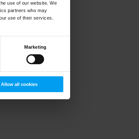
 the use of our website. We
ytics partners who may
our use of their services.
 more information)
.
Marketing
Allow all cookies