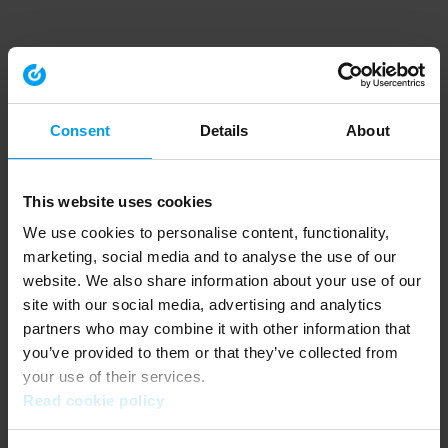
Consent
Details
About
This website uses cookies
We use cookies to personalise content, functionality,
marketing, social media and to analyse the use of our
website. We also share information about your use of our
site with our social media, advertising and analytics
partners who may combine it with other information that
you’ve provided to them or that they’ve collected from
your use of their services.
Read cookie policy
Application error: a client-side exception has occurred (see the