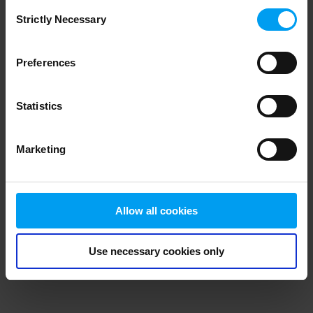
Consent
browser console for more information)
.
Strictly Necessary
Selection
Preferences
Statistics
Marketing
Allow all cookies
Use necessary cookies only