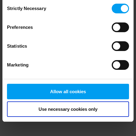
Consent
browser console for more information)
.
Strictly Necessary
Selection
Preferences
Statistics
Marketing
Allow all cookies
Use necessary cookies only