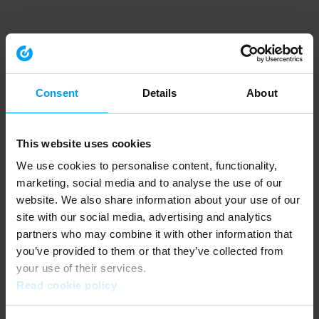
Consent
Details
About
This website uses cookies
We use cookies to personalise content, functionality,
marketing, social media and to analyse the use of our
website. We also share information about your use of our
site with our social media, advertising and analytics
partners who may combine it with other information that
you’ve provided to them or that they’ve collected from
your use of their services.
Read cookie policy
Application error: a client-side exception has occurred (see the