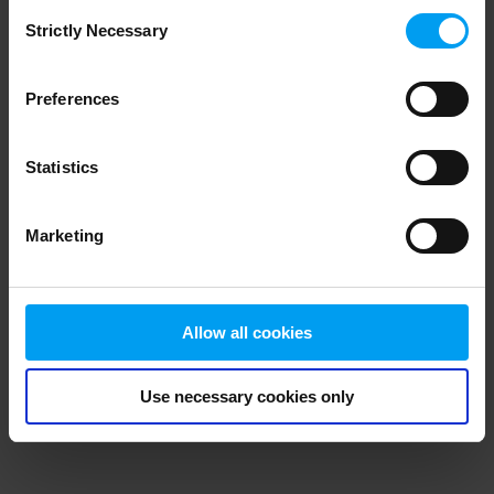
Consent
browser console for more information)
.
Strictly Necessary
Selection
Preferences
Statistics
Marketing
Allow all cookies
Use necessary cookies only