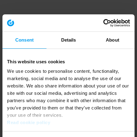
Consent
Details
About
This website uses cookies
We use cookies to personalise content, functionality,
marketing, social media and to analyse the use of our
website. We also share information about your use of our
site with our social media, advertising and analytics
partners who may combine it with other information that
you’ve provided to them or that they’ve collected from
your use of their services.
Read cookie policy
Application error: a client-side exception has occurred (see the