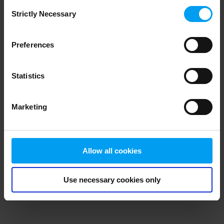
Consent
browser console for more information)
.
Strictly Necessary
Selection
Preferences
Statistics
Marketing
Allow all cookies
Use necessary cookies only